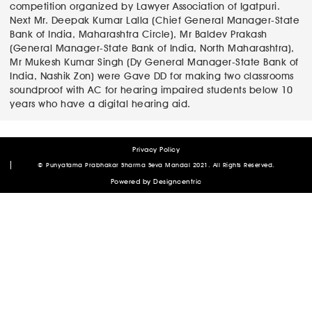
post:
competition organized by Lawyer Association of Igatpuri.
navigation
Next
Next
Mr. Deepak Kumar Lalla (Chief General Manager-State
post:
Bank of India, Maharashtra Circle), Mr Baldev Prakash
(General Manager-State Bank of India, North Maharashtra),
Mr Mukesh Kumar Singh (Dy General Manager-State Bank of
India, Nashik Zon) were Gave DD for making two classrooms
soundproof with AC for hearing impaired students below 10
years who have a digital hearing aid.
Privacy Policy
Author
Posted
© Punyatama Prabhakar Sharma Seva Mandal 2021. All Rights Reserved.
on
admin
January 12, 2021
March 27, 2023
Powered by
Designcentric