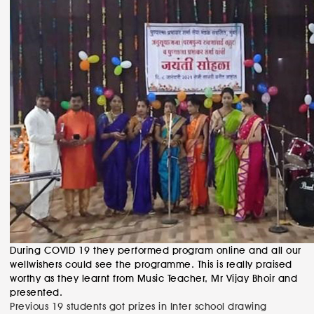
During COVID 19 they performed program online and all our
wellwishers could see the programme. This is really praised
worthy as they learnt from Music Teacher, Mr Vijay Bhoir and
presented.
Post
Previous
Previous
19 students got prizes in Inter school drawing