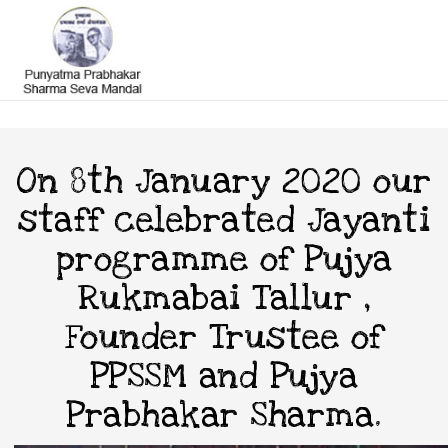
On 8th January 2020 our
staff celebrated Jayanti
programme of Pujya
Rukmabai Tallur ,
Founder Trustee of
PPSSM and Pujya
Prabhakar Sharma.