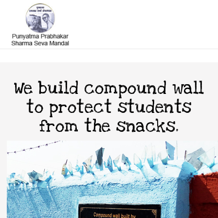
We build compound wall
to protect students
from the snacks.