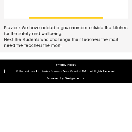
Post
Previous
Previous
We have added a gas chamber outside the kitchen
post:
for the safety and wellbeing.
navigation
Next
Next
The students who challenge their teachers the most,
post:
need the teachers the most.
Privacy Policy
Author
Posted
© Punyatama Prabhakar Sharma Seva Mandal 2021. All Rights Reserved.
on
admin
April 7, 2020
January 9, 2021
Powered by
Designcentric