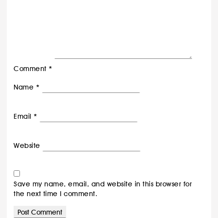
Comment
*
Name
*
Email
*
Website
Save my name, email, and website in this browser for
the next time I comment.