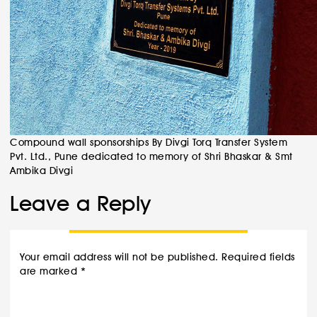
Compound wall sponsorships By Divgi Torq Transfer System
Pvt. Ltd., Pune dedicated to memory of Shri Bhaskar & Smt
Ambika Divgi
Leave a Reply
Your email address will not be published.
Required fields
are marked
*